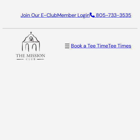
Skip
Join Our E-Club
Member Login
805-733-3535
to
content
Book a Tee Time
Tee Times