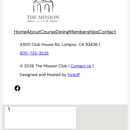
Home
About
Course
Dining
Memberships
Contact
4300 Club House Rd, Lompoc, CA 93436 |
805-733-3535
© 2026 The Mission Club |
Contact Us
|
Designed and Hosted by
foreUP
Facebook