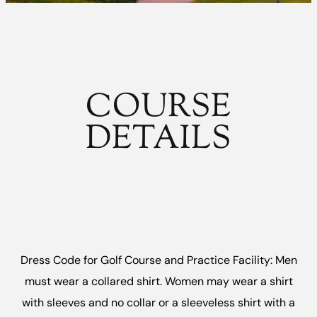
COURSE
DETAILS
Dress Code for Golf Course and Practice Facility: Men
must wear a collared shirt. Women may wear a shirt
with sleeves and no collar or a sleeveless shirt with a