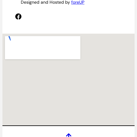
Designed and Hosted by
foreUP
Facebook