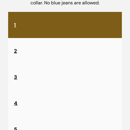
collar. No blue jeans are allowed.
1
2
3
4
5