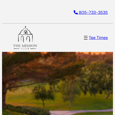
Skip
805-733-3535
to
content
Tee Times