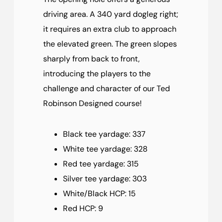
driving area. A 340 yard dogleg right;
it requires an extra club to approach
the elevated green. The green slopes
sharply from back to front,
introducing the players to the
challenge and character of our Ted
Robinson Designed course!
Black tee yardage: 337
White tee yardage: 328
Red tee yardage: 315
Silver tee yardage: 303
White/Black HCP: 15
Red HCP: 9