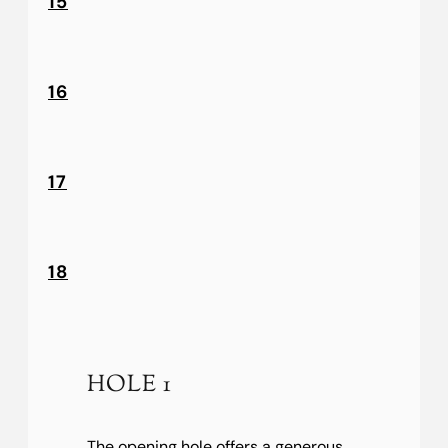
15
16
17
18
HOLE 1
The opening hole offers a generous