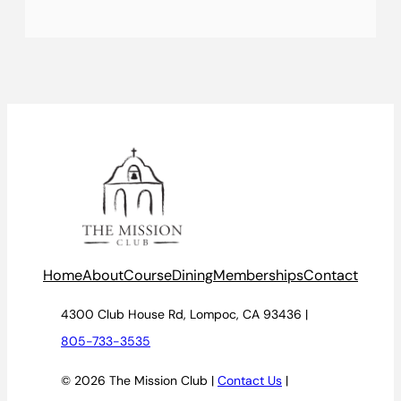
Home
About
Course
Dining
Memberships
Contact
4300 Club House Rd, Lompoc, CA 93436 |
805-733-3535
© 2026 The Mission Club |
Contact Us
|