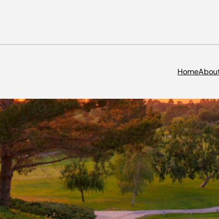
Home
Abou