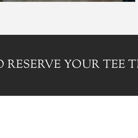
 RESERVE YOUR TEE T