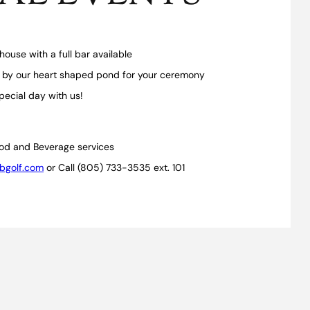
house with a full bar available
 by our heart shaped pond for your ceremony
pecial day with us!
od and Beverage services
bgolf.com
or Call (805) 733-3535 ext. 101