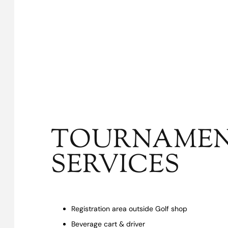
TOURNAME
SERVICES
Registration area outside Golf shop
Beverage cart & driver