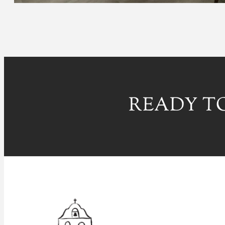
READY TO