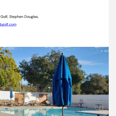
 Golf, Stephen Douglas,
bgolf.com