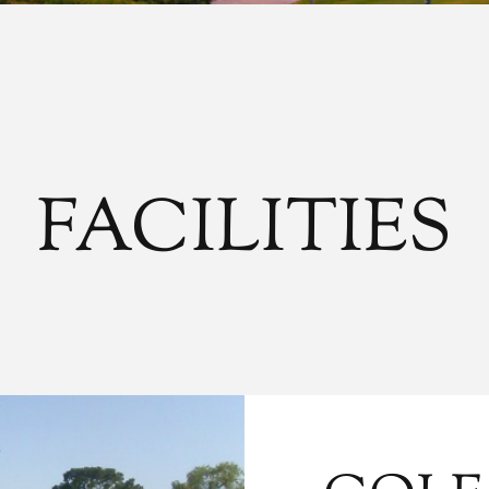
FACILITIES