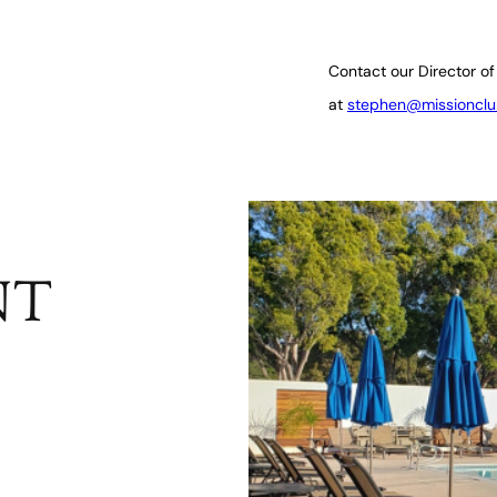
Contact our Director of
at
stephen@missionclu
NT