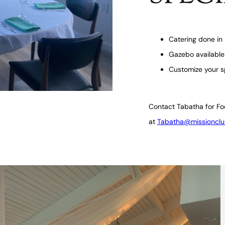
Catering done in 
Gazebo available
Customize your s
Contact Tabatha for Fo
at
Tabatha@missionclu