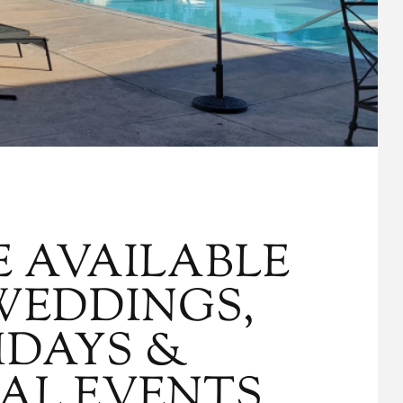
E AVAILABLE
WEDDINGS,
HDAYS &
IAL EVENTS