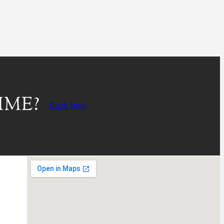
IME?
Book Now