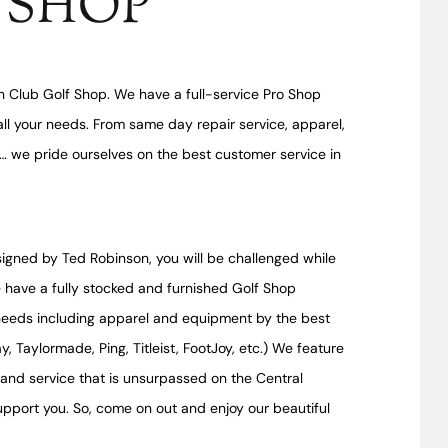
 SHOP
 Club Golf Shop. We have a full-service Pro Shop
ll your needs. From same day repair service, apparel,
r… we pride ourselves on the best customer service in
igned by Ted Robinson, you will be challenged while
 have a fully stocked and furnished Golf Shop
 needs including apparel and equipment by the best
, Taylormade, Ping, Titleist, FootJoy, etc.) We feature
t and service that is unsurpassed on the Central
support you. So, come on out and enjoy our beautiful