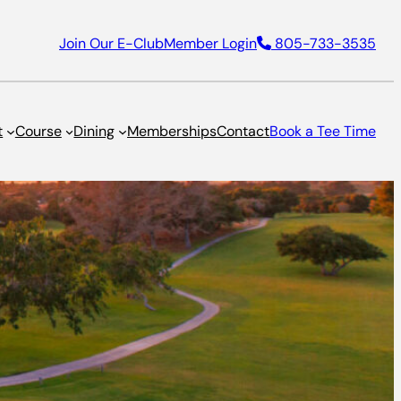
Join Our E-Club
Member Login
805-733-3535
t
Course
Dining
Memberships
Contact
Book a Tee Time