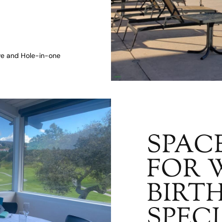
ive and Hole-in-one
SPAC
FOR 
BIRT
SPEC