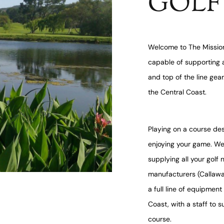
GOLF
Welcome to The Mission
capable of supporting a
and top of the line gea
the Central Coast.
Playing on a course des
enjoying your game. We
supplying all your golf
manufacturers (Callaway
a full line of equipmen
Coast, with a staff to 
course.