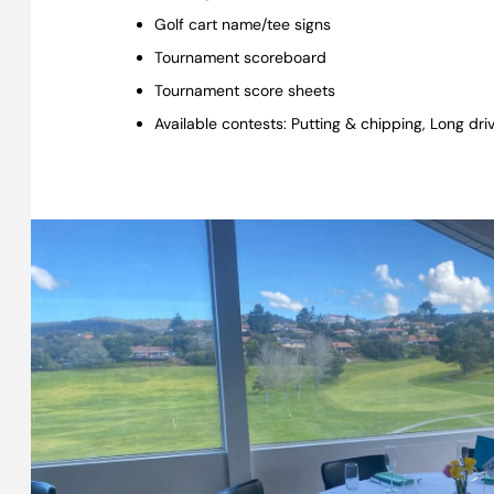
Golf cart name/tee signs
Tournament scoreboard
Tournament score sheets
Available contests: Putting & chipping, Long dr