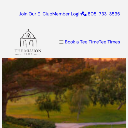
Join Our E-Club
Member Login
805-733-3535
Book a Tee Time
Tee Times