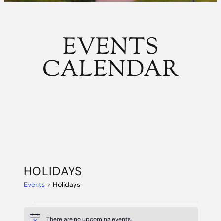
EVENTS
CALENDAR
HOLIDAYS
Events
Holidays
EVENTS
There are no upcoming events.