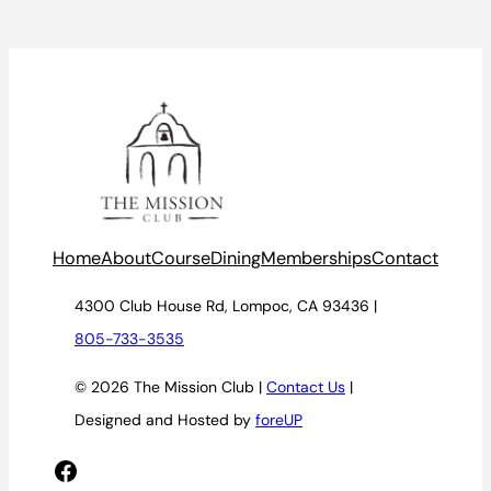
Home
About
Course
Dining
Memberships
Contact
4300 Club House Rd, Lompoc, CA 93436 |
805-733-3535
© 2026 The Mission Club |
Contact Us
|
Designed and Hosted by
foreUP
Facebook